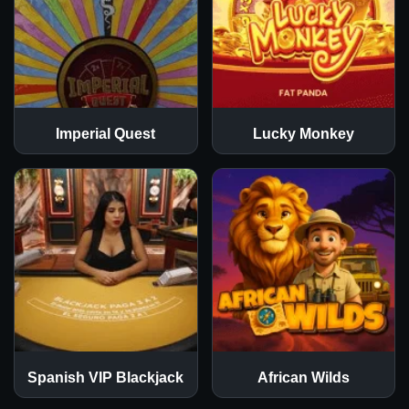
Imperial Quest
Lucky Monkey
Spanish VIP Blackjack
African Wilds