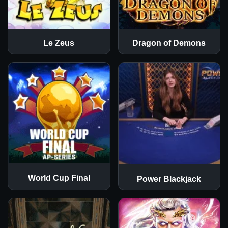
Le Zeus
Dragon of Demons
World Cup Final
Power Blackjack