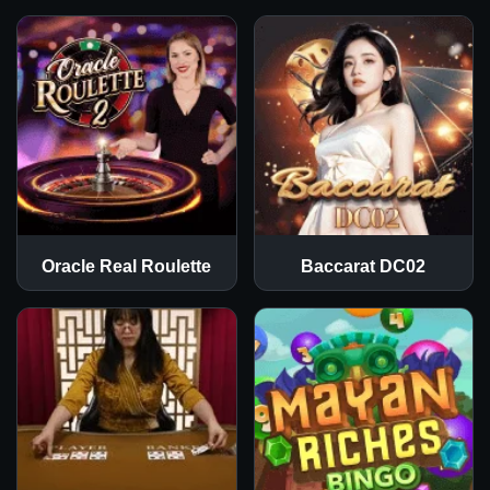
Oracle Real Roulette
Baccarat DC02