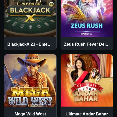
BlackjackX 23 - Emerald
Zeus Rush Fever Deluxe
Mega Wild West
Ultimate Andar Bahar