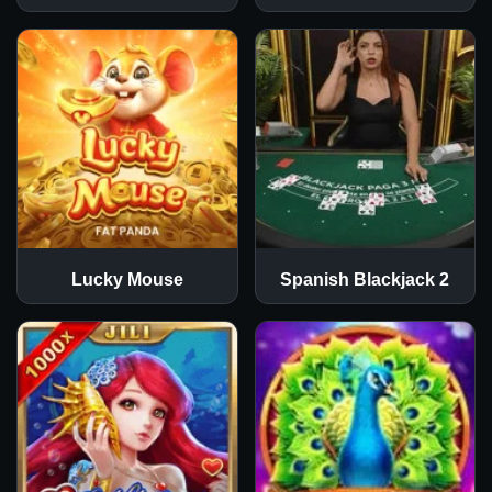
Lucky Mouse
Spanish Blackjack 2