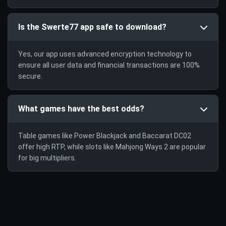
Is the Swerte77 app safe to download?
Yes, our app uses advanced encryption technology to
ensure all user data and financial transactions are 100%
secure.
What games have the best odds?
Table games like Power Blackjack and Baccarat DC02
offer high RTP, while slots like Mahjong Ways 2 are popular
for big multipliers.