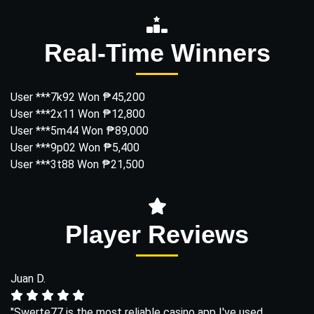
Real-Time Winners
User ***7k92
Won ₱45,200
User ***2x11
Won ₱12,800
User ***5m44
Won ₱89,000
User ***9p02
Won ₱5,400
User ***3t88
Won ₱21,500
Player Reviews
Juan D.
"Swerte77 is the most reliable casino app I've used.