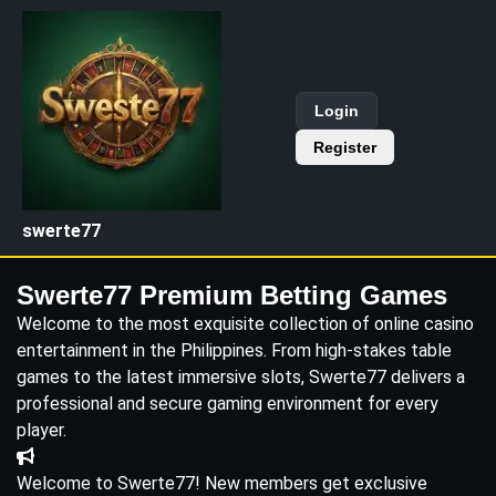
Login
Register
swerte77
Swerte77 Premium Betting Games
Welcome to the most exquisite collection of online casino
entertainment in the Philippines. From high-stakes table
games to the latest immersive slots, Swerte77 delivers a
professional and secure gaming environment for every
player.
Welcome to Swerte77! New members get exclusive