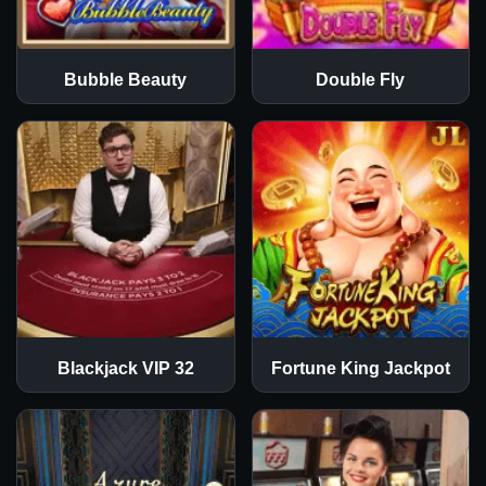
Bubble Beauty
Double Fly
Blackjack VIP 32
Fortune King Jackpot