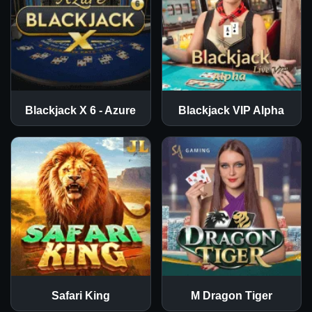
Blackjack X 6 - Azure
Blackjack VIP Alpha
Safari King
M Dragon Tiger