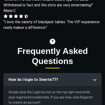
Withdrawal is fast and the slots are very entertaining!"
Maria C.
"I love the variety of blackjack tables. The VIP experience
really makes a difference."
Frequently Asked
Questions
How do I login to Swerte77?
Simply click the Login button at the top right and enter
your registered credentials. If you are new, click Register
to create an account.