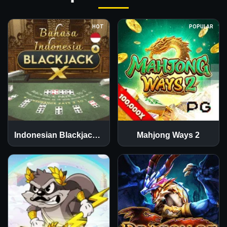
HOT
POPULAR
Indonesian BlackjackX 4
Mahjong Ways 2