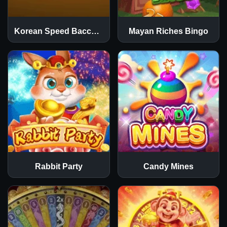
Korean Speed Baccarat F
Mayan Riches Bingo
Rabbit Party
Candy Mines