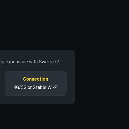
ing experience with Swerte77.
Connection
4G/5G or Stable Wi-Fi