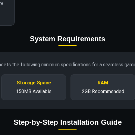
re
System Requirements
meets the following minimum specifications for a seamless gam
Storage Space
RAM
150MB Available
2GB Recommended
Step-by-Step Installation Guide