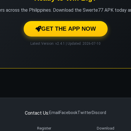
ers across the Philippines. Download the Swerte77 APK today 
GET THE APP NOW
Latest Version: v2.4.1 | Updated: 2026-07-10
Contact Us:
Email
Facebook
Twitter
Discord
Register
Download