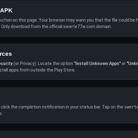
l APK
tton on this page. Your browser may warn you that the file could be h
 Only download from the official swerte77w.com domain.
rces
curity
(or Privacy). Locate the option
"Install Unknown Apps"
or
"Unk
nstall apps from outside the Play Store.
 click the completion notification in your status bar. Tap on the
swert
s.