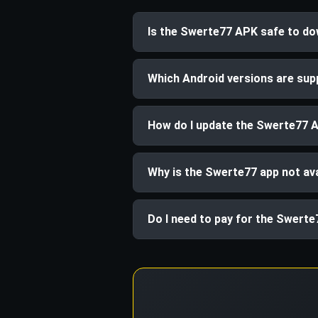
Is the Swerte77 APK safe to do
Which Android versions are su
How do I update the Swerte77 A
Why is the Swerte77 app not ava
Do I need to pay for the Swert