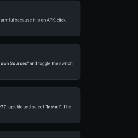
armful because it is an APK; click
nown Sources"
and toggle the switch
e77.apk
file and select
"Install"
. The