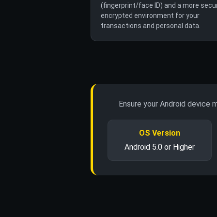
(fingerprint/face ID) and a more secu
encrypted environment for your
transactions and personal data.
Ensure your Android device 
OS Version
Android 5.0 or Higher