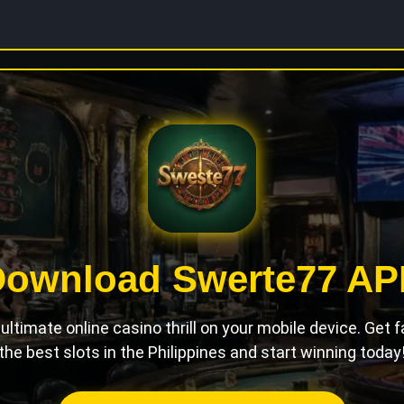
Download Swerte77 AP
ultimate online casino thrill on your mobile device. Get 
the best slots in the Philippines and start winning today