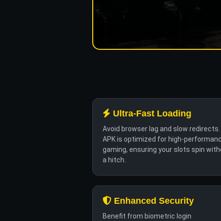
Ultra-Fast Loading
Avoid browser lag and slow redirects.
APK is optimized for high-performan
gaming, ensuring your slots spin wit
a hitch.
Enhanced Security
Benefit from biometric login