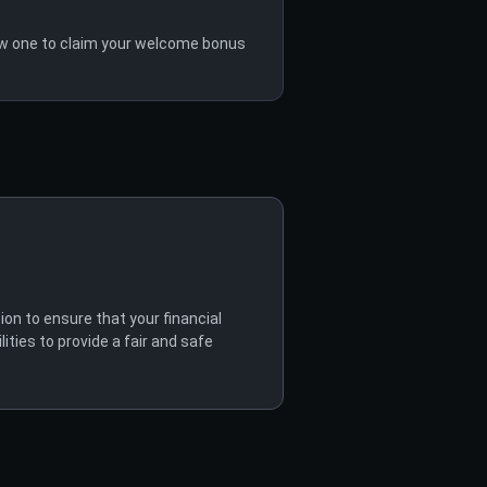
 new one to claim your welcome bonus
on to ensure that your financial
ities to provide a fair and safe