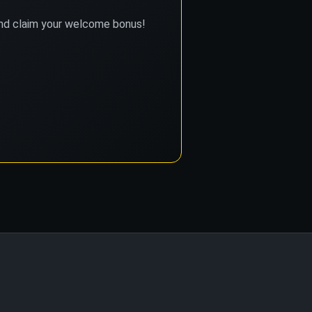
and claim your welcome bonus!