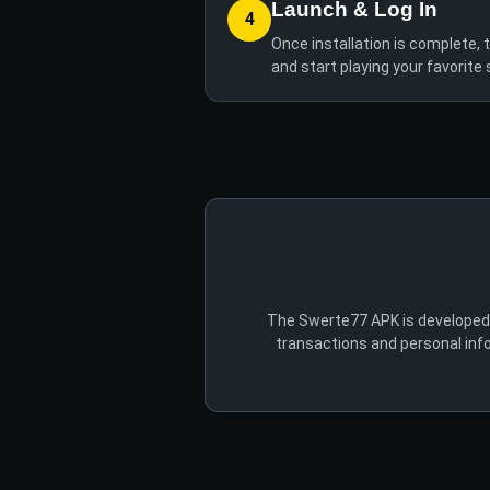
Launch & Log In
4
Once installation is complete, 
and start playing your favorite 
The Swerte77 APK is developed u
transactions and personal infor