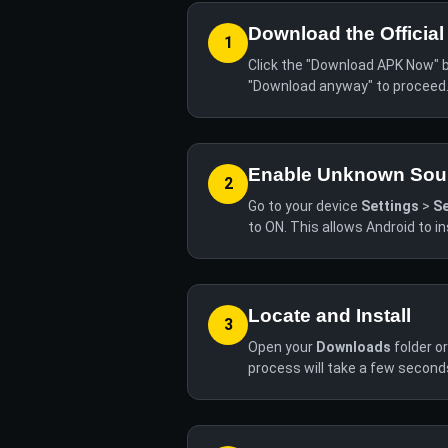
Download the Officia
1
Click the "Download APK Now" bu
"Download anyway" to proceed.
Enable Unknown Sou
2
Go to your device
Settings
>
Se
to ON. This allows Android to i
Locate and Install
3
Open your
Downloads
folder or
process will take a few second