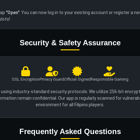
tap
"Open"
. You can now log in to your existing account or register a
slots!
Security & Safety Assurance
SSL Encryption
Privacy Guard
Official Signed
Responsible Gaming
sing industry-standard security protocols. We utilize 256-bit encrypti
mation remain confidential. Our app is regularly scanned for vulnerabil
environment for all Filipino players.
Frequently Asked Questions