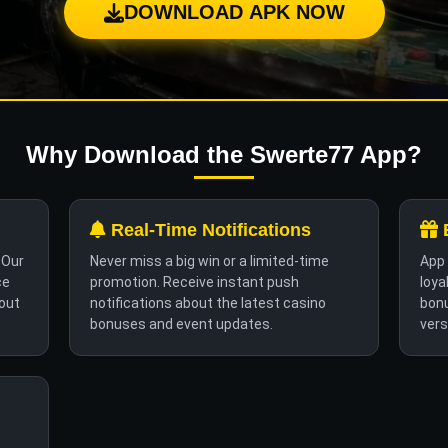
DOWNLOAD APK NOW
Why Download the Swerte77 App?
Real-Time Notifications
E
 Our
Never miss a big win or a limited-time
App 
ce
promotion. Receive instant push
loya
hout
notifications about the latest casino
bonu
bonuses and event updates.
vers