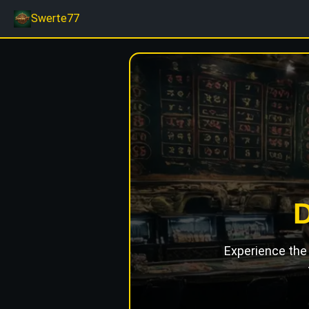
Swerte77
Experience the 