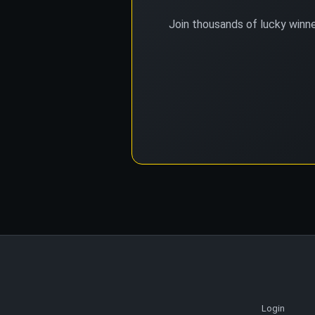
Join thousands of lucky winn
Login