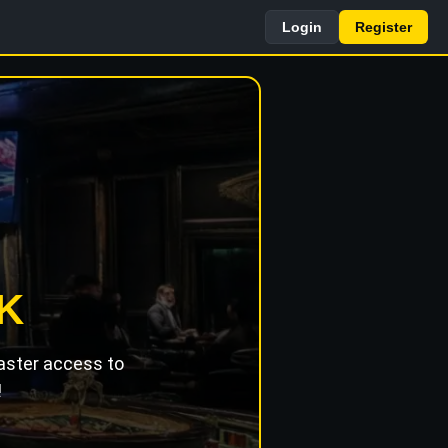
Login
Register
K
faster access to
!