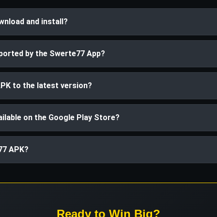
wnload and install?
pported by the Swerte77 App?
PK to the latest version?
ilable on the Google Play Store?
e77 APK?
Ready to Win Big?