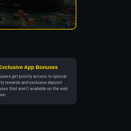
xclusive App Bonuses
users get priority access to special
lty rewards and exclusive deposit
ses that aren't available on the web
ion.