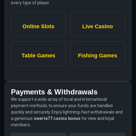
every type of player:
Online Slots
Live Casino
Table Games
Fishing Games
Payments & Withdrawals
We support a wide array of local and international
payment methods to ensure your funds are handled
quickly and securely. Enjoy lightning-fast withdrawals and
a generous
swerte77 casino bonus
for new and loyal
members.