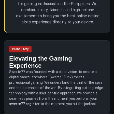
for gaming enthusiasts in the Philippines. We
combine luxury, fairness, and high-octane
excitement to bring you the best online casino
slots experience directly to your device.
Brand Story
Elevating the Gaming
Experience
Swerte77 was founded with a clear vision: to create a
digital sanctuary where "Swerte" (luck) meets
professional gaming. We understand the thrill of the spin
and the adrenaline of the win. By integrating cutting-edge
technology with a user-centric approach, we provide a
seamless journey from the moment you perform your
swerte77 register
to the moment you hit the jackpot.