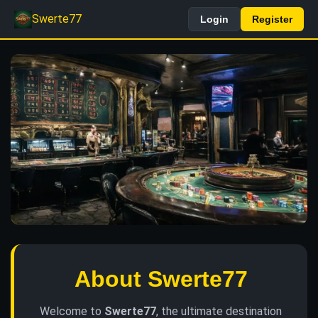
Swerte77
Login
Register
About Swerte77
Welcome to
Swerte77
, the ultimate destination