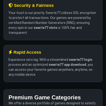
Security & Fairness
Your trust is our priority. Swerte77 utilizes SSL encryption
to protect all transactions. Our games are powered by
certified Random Number Generators (RNG), ensuring
every spin in our
swerte77 slots
is 100% fair and
transparent.
Rapid Access
Experience zero lag. With a streamlined
swerte77 login
process and an optimized
swerte77 app download
, you
can access your favorite games anywhere, anytime, on
any mobile device.
Premium Game Categories
We offer a diverse portfolio of games designed to satisfy