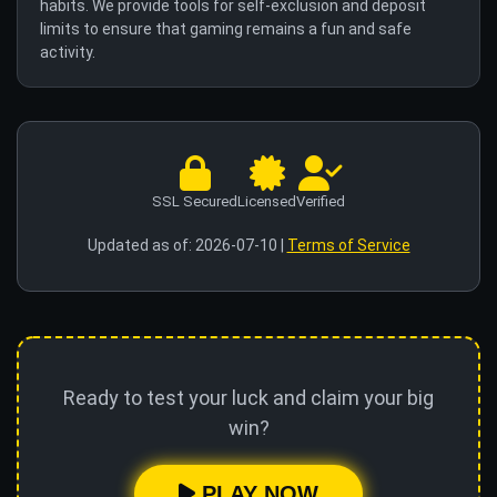
habits. We provide tools for self-exclusion and deposit
limits to ensure that gaming remains a fun and safe
activity.
SSL Secured
Licensed
Verified
Updated as of: 2026-07-10 |
Terms of Service
Ready to test your luck and claim your big
win?
PLAY NOW