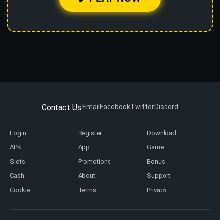
Contact Us:
Email
Facebook
Twitter
Discord
Login
Register
Download
APK
App
Game
Slots
Promotions
Bonus
Cash
About
Support
Cookie
Terms
Privacy