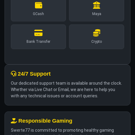
GCash
Maya
Bank Transfer
Crypto
24/7 Support
Our dedicated support team is available around the clock.
Whether via Live Chat or Email, we are here to help you
with any technical issues or account queries.
Responsible Gaming
Swerte77 is committed to promoting healthy gaming