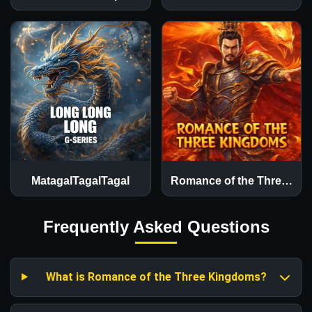
MatagalTagalTagal
Romance of the Three Kingdoms
Frequently Asked Questions
What is Romance of the Three Kingdoms?