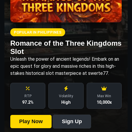
POPULAR IN PHILIPPINES
Romance of the Three Kingdoms
Slot
Unleash the power of ancient legends! Embark on an
epic quest for glory and massive riches in this high-
stakes historical slot masterpiece at swerte77.
RTP
Volatility
Max Win
97.2%
High
10,000x
Play Now
Sign Up