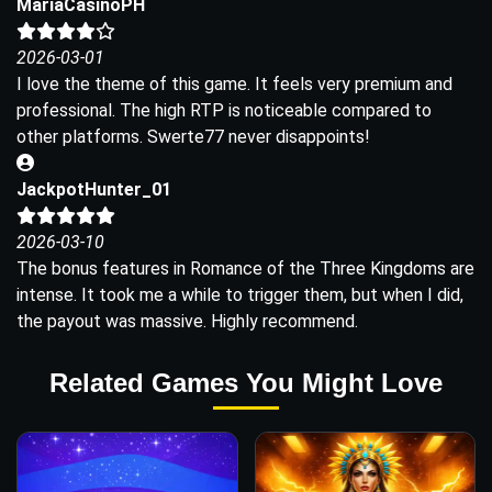
MariaCasinoPH
2026-03-01
I love the theme of this game. It feels very premium and
professional. The high RTP is noticeable compared to
other platforms. Swerte77 never disappoints!
JackpotHunter_01
2026-03-10
The bonus features in Romance of the Three Kingdoms are
intense. It took me a while to trigger them, but when I did,
the payout was massive. Highly recommend.
Related Games You Might Love