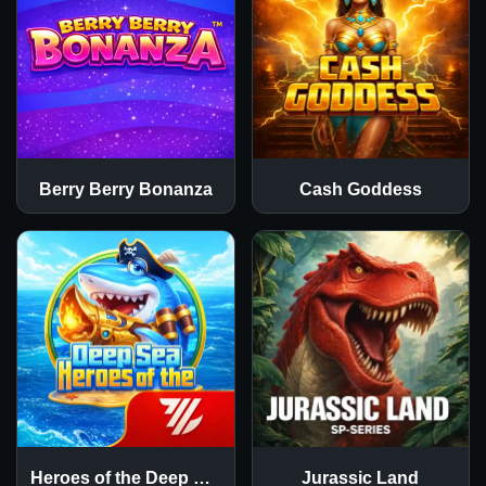
Berry Berry Bonanza
Cash Goddess
Heroes of the Deep Sea
Jurassic Land