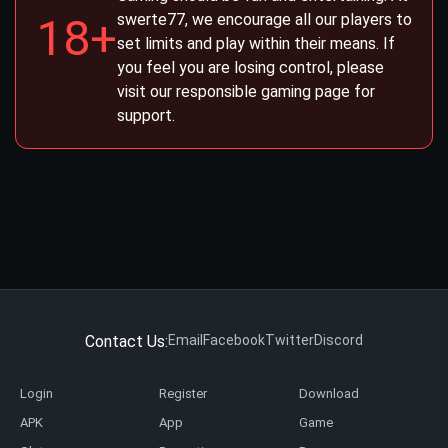
swerte77, we encourage all our players to
18+
set limits and play within their means. If
you feel you are losing control, please
visit our responsible gaming page for
support.
Contact Us:
Email
Facebook
Twitter
Discord
Login
Register
Download
APK
App
Game