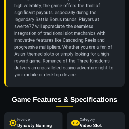
high volatility, the game offers the thrill of
significant payouts, especially during the
legendary Battle Bonus rounds. Players at
swerte77 will appreciate the seamless
integration of traditional slot mechanics with
innovative features like Cascading Reels and
progressive multipliers. Whether you are a fan of
Asian-themed slots or simply looking for a high-
reward game, Romance of the Three Kingdoms
delivers an unparalleled casino adventure right to
your mobile or desktop device.
Game Features & Specifications
Provider
Category
Dynasty Gaming
Video Slot