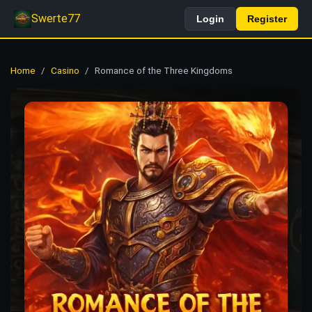
Swerte77
Login
Register
Home
/
Casino
/
Romance of the Three Kingdoms