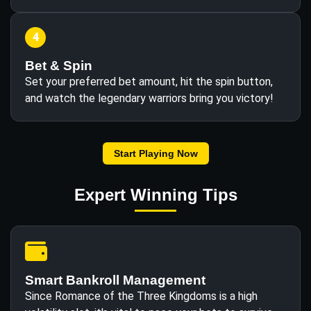
4
Bet & Spin
Set your preferred bet amount, hit the spin button,
and watch the legendary warriors bring you victory!
Start Playing Now
Expert Winning Tips
Smart Bankroll Management
Since Romance of the Three Kingdoms is a high