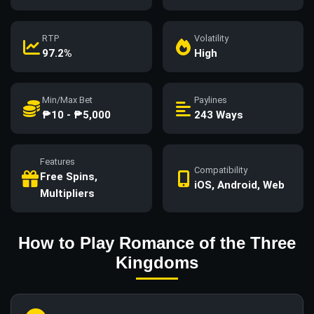
RTP
Volatility
97.2%
High
Min/Max Bet
Paylines
₱10 - ₱5,000
243 Ways
Features
Compatibility
Free Spins,
iOS, Android, Web
Multipliers
How to Play Romance of the Three
Kingdoms