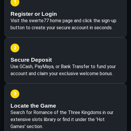
1
Register or Login
Visit the swerte77 home page and click the sign-up
button to create your secure account in seconds.
2
Secure Deposit
Use GCash, PayMaya, or Bank Transfer to fund your
account and claim your exclusive welcome bonus.
3
Locate the Game
Search for Romance of the Three Kingdoms in our
extensive slots library or find it under the 'Hot
Games' section.