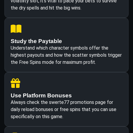
volatility slot, it's vital to pace your bets to survive
the dry spells and hit the big wins.
Study the Paytable
Understand which character symbols offer the
highest payouts and how the scatter symbols trigger
the Free Spins mode for maximum profit.
Use Platform Bonuses
Always check the swerte77 promotions page for
daily reload bonuses or free spins that you can use
specifically on this game.