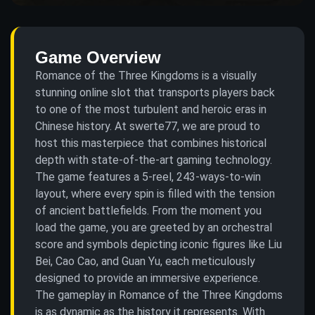
Game Overview
Romance of the Three Kingdoms is a visually
stunning online slot that transports players back
to one of the most turbulent and heroic eras in
Chinese history. At swerte77, we are proud to
host this masterpiece that combines historical
depth with state-of-the-art gaming technology.
The game features a 5-reel, 243-ways-to-win
layout, where every spin is filled with the tension
of ancient battlefields. From the moment you
load the game, you are greeted by an orchestral
score and symbols depicting iconic figures like Liu
Bei, Cao Cao, and Guan Yu, each meticulously
designed to provide an immersive experience.
The gameplay in Romance of the Three Kingdoms
is as dynamic as the history it represents. With