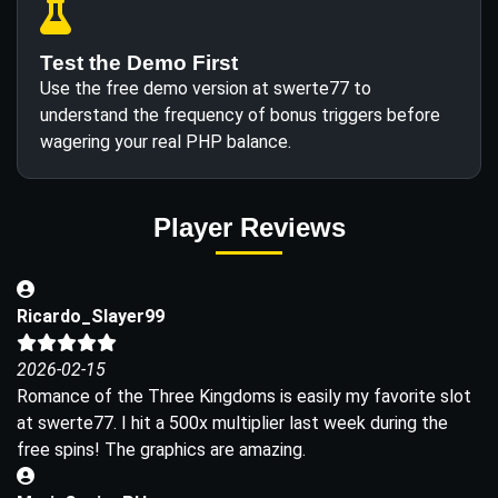
Test the Demo First
Use the free demo version at swerte77 to
understand the frequency of bonus triggers before
wagering your real PHP balance.
Player Reviews
Ricardo_Slayer99
2026-02-15
Romance of the Three Kingdoms is easily my favorite slot
at swerte77. I hit a 500x multiplier last week during the
free spins! The graphics are amazing.