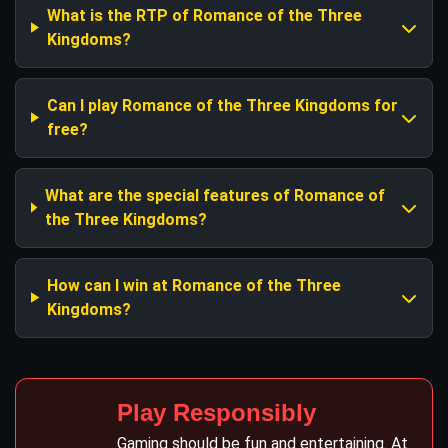
What is the RTP of Romance of the Three
Kingdoms?
Can I play Romance of the Three Kingdoms for
free?
What are the special features of Romance of
the Three Kingdoms?
How can I win at Romance of the Three
Kingdoms?
Play Responsibly
Gaming should be fun and entertaining. At