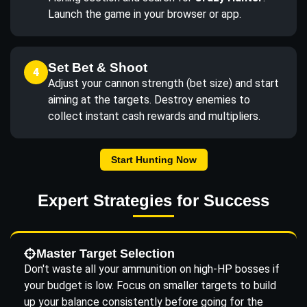
Launch the game in your browser or app.
Set Bet & Shoot
4
Adjust your cannon strength (bet size) and start
aiming at the targets. Destroy enemies to
collect instant cash rewards and multipliers.
Start Hunting Now
Expert Strategies for Success
Master Target Selection
Don't waste all your ammunition on high-HP bosses if
your budget is low. Focus on smaller targets to build
up your balance consistently before going for the