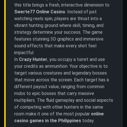
this title brings a fresh, interactive dimension to
Swerte77 Online Casino
. Instead of just
watching reels spin, players are thrust into a
vibrant hunting ground where skill, timing, and
strategy determine your success. The game
features stunning 3D graphics and immersive
sound effects that make every shot feel
impactful.
In
Crazy Hunter
, you occupy a turret and use
your credits as ammunition. Your objective is to
target various creatures and legendary bosses
that move across the screen. Each target has a
different payout value, ranging from common
mobs to epic bosses that carry massive
multipliers. The fluid gameplay and social aspects
of competing with other hunters in the same
room make it one of the most popular
online
casino games in the Philippines
today.