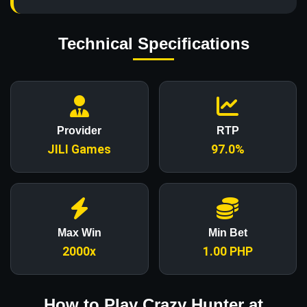
Technical Specifications
Provider
RTP
JILI Games
97.0%
Max Win
Min Bet
2000x
1.00 PHP
How to Play Crazy Hunter at