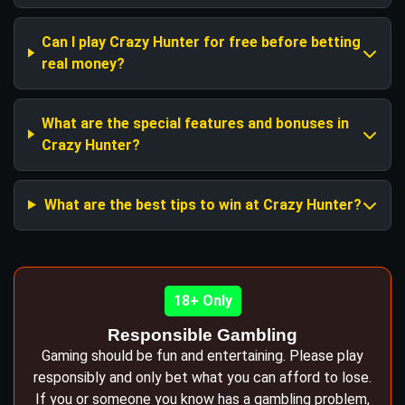
Can I play Crazy Hunter for free before betting
real money?
What are the special features and bonuses in
Crazy Hunter?
What are the best tips to win at Crazy Hunter?
18+ Only
Responsible Gambling
Gaming should be fun and entertaining. Please play
responsibly and only bet what you can afford to lose.
If you or someone you know has a gambling problem,