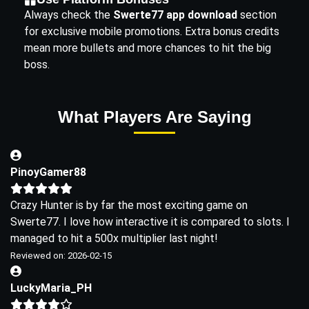
Always check the
Swerte77 app download
section
for exclusive mobile promotions. Extra bonus credits
mean more bullets and more chances to hit the big
boss.
What Players Are Saying
PinoyGamer88
Crazy Hunter is by far the most exciting game on
Swerte77. I love how interactive it is compared to slots. I
managed to hit a 500x multiplier last night!
Reviewed on: 2026-02-15
LuckyMaria_PH