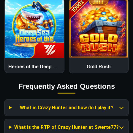
Heroes of the Deep Sea
Gold Rush
Frequently Asked Questions
What is Crazy Hunter and how do I play it?
What is the RTP of Crazy Hunter at Swerte77?