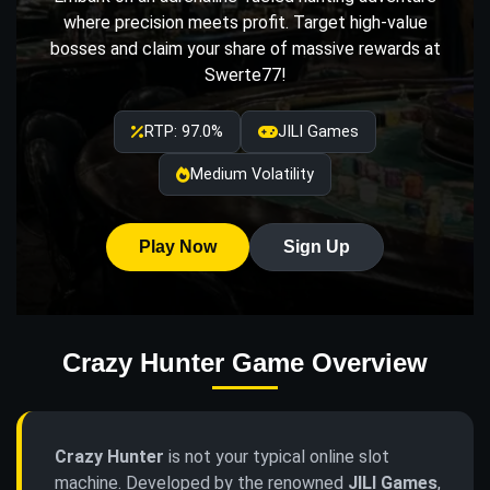
where precision meets profit. Target high-value
bosses and claim your share of massive rewards at
Swerte77!
RTP: 97.0%
JILI Games
Medium Volatility
Play Now
Sign Up
Crazy Hunter Game Overview
Crazy Hunter
is not your typical online slot
machine. Developed by the renowned
JILI Games
,