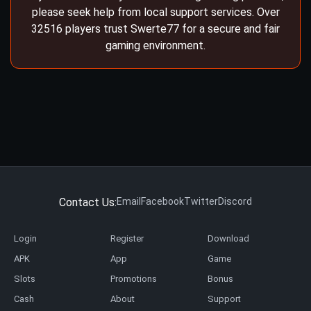
please seek help from local support services. Over
32516 players trust Swerte77 for a secure and fair
gaming environment.
Contact Us:
Email
Facebook
Twitter
Discord
Login
Register
Download
APK
App
Game
Slots
Promotions
Bonus
Cash
About
Support