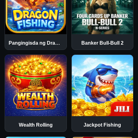
Pangingisda ng Dragon
Banker Bull-Bull 2
Wealth Rolling
Jackpot Fishing