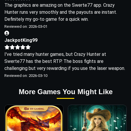
The graphics are amazing on the Swerte77 app. Crazy
Hunter runs very smoothly and the payouts are instant.
Definitely my go-to game for a quick win.
Reviewed on: 2026-03-01
JackpotKing99
I've tried many hunter games, but Crazy Hunter at
Swerte77 has the best RTP. The boss fights are
challenging but very rewarding if you use the laser weapon.
Reviewed on: 2026-03-10
More Games You Might Like