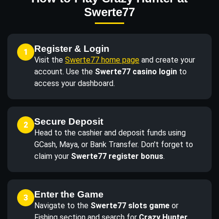
Swerte77
Register & Login
1
Visit the
Swerte77 home page
and create your
account. Use the
Swerte77 casino login
to
access your dashboard.
Secure Deposit
2
Head to the cashier and deposit funds using
GCash, Maya, or Bank Transfer. Don't forget to
claim your
Swerte77 register bonus
.
Enter the Game
3
Navigate to the
Swerte77 slots game
or
Fishing section and search for
Crazy Hunter
.