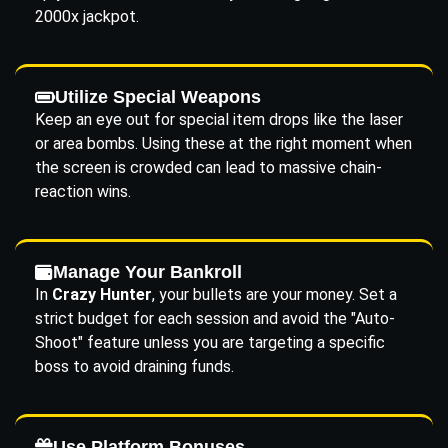
2000x jackpot.
Utilize Special Weapons
Keep an eye out for special item drops like the laser
or area bombs. Using these at the right moment when
the screen is crowded can lead to massive chain-
reaction wins.
Manage Your Bankroll
In
Crazy Hunter
, your bullets are your money. Set a
strict budget for each session and avoid the "Auto-
Shoot" feature unless you are targeting a specific
boss to avoid draining funds.
Use Platform Bonuses