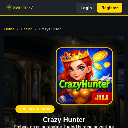
Swerte77
Login
Register
Home
/
Casino
/
Crazy Hunter
TOP RATED GAME
Crazy Hunter
Embark on an adrenaline-fueled hunting adventure