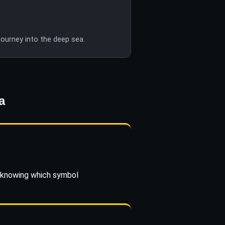
journey into the deep sea.
a
d knowing which symbol