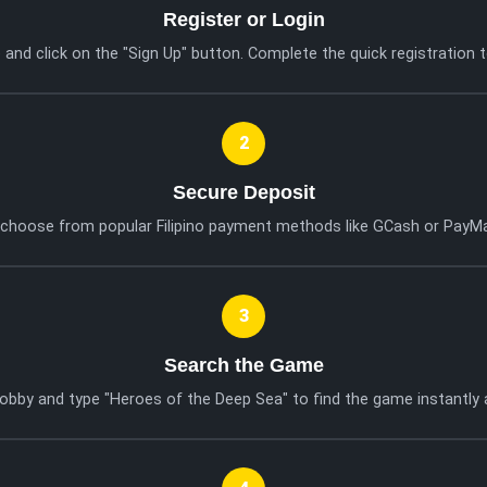
Register or Login
te and click on the "Sign Up" button. Complete the quick registration
2
Secure Deposit
 choose from popular Filipino payment methods like GCash or PayMa
3
Search the Game
lobby and type "Heroes of the Deep Sea" to find the game instantly