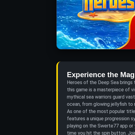
Experience the Mag
Heroes of the Deep Sea brings t
this game is a masterpiece of v
mythical sea warriors guard vas
ocean, from glowing jellyfish to 
As one of the most popular titl
features a unique progression s
playing on the Swerte77 app or 
time you hit the spin button. Jo