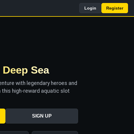
Login
Register
e Deep Sea
enture with legendary heroes and
 this high-reward aquatic slot
SIGN UP