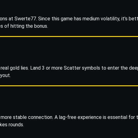
sions at Swerte77. Since this game has medium volatility, it's be
s of hitting the bonus.
real gold lies. Land 3 or more Scatter symbols to enter the deep
ayout.
ore stable connection. A lag-free experience is essential for 
kes rounds.