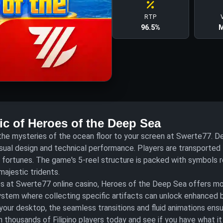
RTP
V
96.5%
ic of Heroes of the Deep Sea
he mysteries of the ocean floor to your screen at Swerte77. De
isual design and technical performance. Players are transporte
t fortunes. The game's 5-reel structure is packed with symbols 
majestic tridents.
es at Swerte77 online casino, Heroes of the Deep Sea offers mor
ystem where collecting specific artifacts can unlock enhanced 
your desktop, the seamless transitions and fluid animations ens
in thousands of Filipino players today and see if you have what i