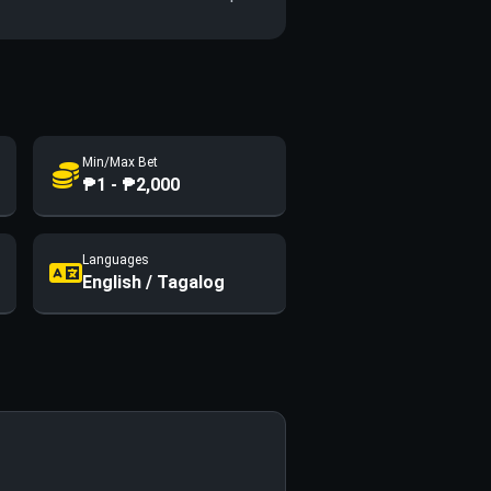
Min/Max Bet
₱1 - ₱2,000
Languages
English / Tagalog