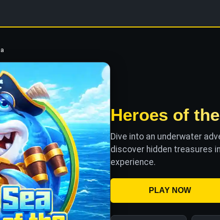
ea
Heroes of th
Dive into an underwater adv
discover hidden treasures in
experience.
PLAY NOW