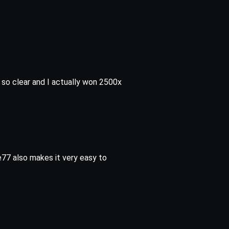
 so clear and I actually won 2500x
77 also makes it very easy to