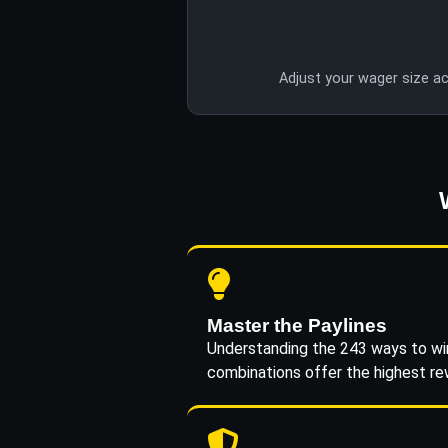
Adjust your wager size ac
Master the Paylines
Understanding the 243 ways to win
combinations offer the highest rew