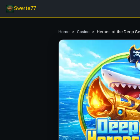
Swerte77
Home
>
Casino
>
Heroes of the Deep S