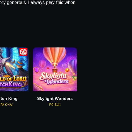
ry generous. I always play this when
tch King
Skylight Wonders
FA CHAI
PG Soft