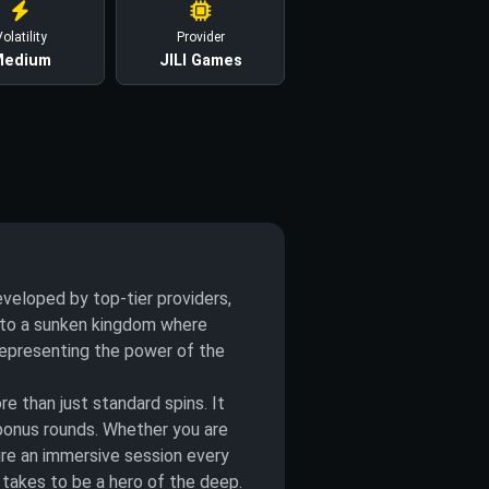
olatility
Provider
Medium
JILI Games
veloped by top-tier providers,
d to a sunken kingdom where
representing the power of the
e than just standard spins. It
bonus rounds. Whether you are
ure an immersive session every
t takes to be a hero of the deep.