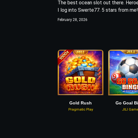
The best ocean slot out there. Hero
I log into Swerte77. 5 stars from me!
February 28, 2026
Gold Rush
Go Goal B
Pragmatic Play
JILI Gam