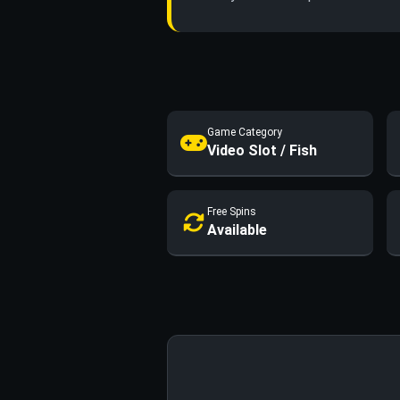
Game Category
Video Slot / Fish
Free Spins
Available