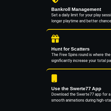
Bankroll Management
Set a daily limit for your play ses
longer playtime and better chance
Hunt for Scatters
The Free Spins round is where the 
significantly increase your total p
Use the Swerte77 App
Download the Swerte77 app for a m
smooth animations during high-sta