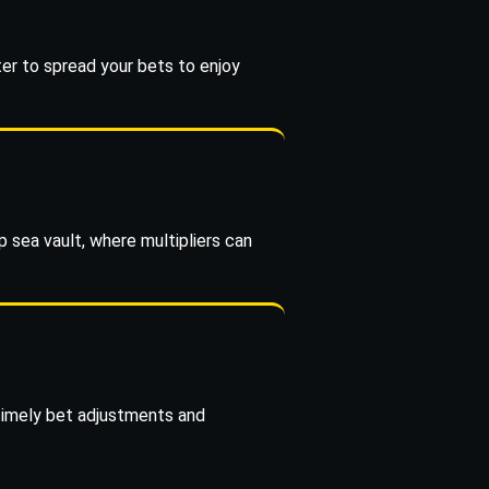
tter to spread your bets to enjoy
 sea vault, where multipliers can
timely bet adjustments and