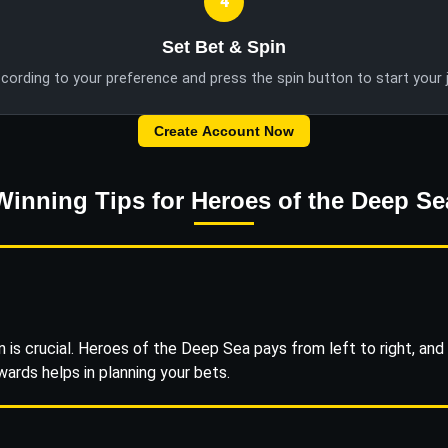
4
Set Bet & Spin
cording to your preference and press the spin button to start your 
Create Account Now
Winning Tips for Heroes of the Deep Se
 is crucial. Heroes of the Deep Sea pays from left to right, an
ards helps in planning your bets.