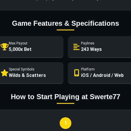
Game Features & Specifications
Max Payout
Paylines
5,000x Bet
243 Ways
Special Symbols
Platform
Wilds & Scatters
iOS / Android / Web
How to Start Playing at Swerte77
1