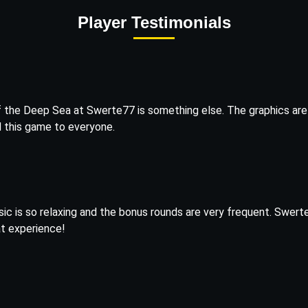
Player Testimonials
f the Deep Sea at Swerte77 is something else. The graphics are
 this game to everyone.
 is so relaxing and the bonus rounds are very frequent. Swerte
at experience!