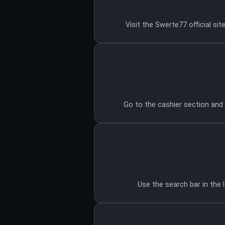
Visit the Swerte77 official si
Go to the cashier section and
Use the search bar in the 