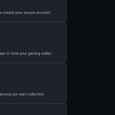
 to create your secure account.
ya to fund your gaming wallet.
 among our vast collection.