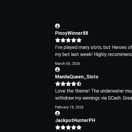
PinoyWinner88
I've played many slots, but Heroes o
my bet last week! Highly recommend
March 05, 2026
ManilaQueen_Slots
Love the theme! The underwater music
withdraw my winnings via GCash. Gre
February 18, 2026
JackpotHunterPH