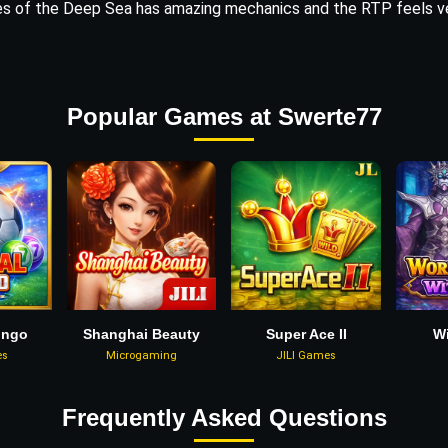
es of the Deep Sea has amazing mechanics and the RTP feels ve
Popular Games at Swerte77
ingo
Shanghai Beauty
Super Ace II
Wi
es
Microgaming
JILI Games
Frequently Asked Questions