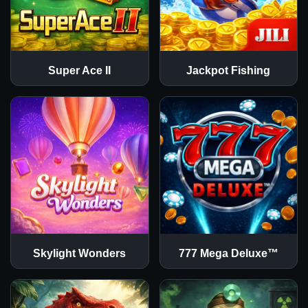
Super Ace II
Jackpot Fishing
Skylight Wonders
777 Mega Deluxe™