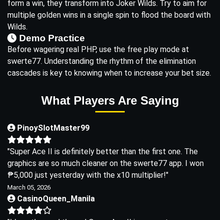
form a win, they transform into Joker Wilds. Try to aim for
multiple golden wins in a single spin to flood the board with
Wilds.
Demo Practice
Before wagering real PHP, use the free play mode at
swerte77. Understanding the rhythm of the elimination
cascades is key to knowing when to increase your bet size.
What Players Are Saying
PinoySlotMaster99
"Super Ace II is definitely better than the first one. The
graphics are so much cleaner on the swerte77 app. I won
₱5,000 just yesterday with the x10 multiplier!"
March 05, 2026
CasinoQueen_Manila