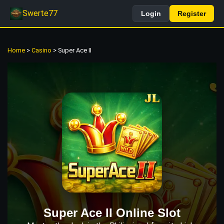
Swerte77
Login
Register
Home
>
Casino
> Super Ace II
Super Ace II Online Slot