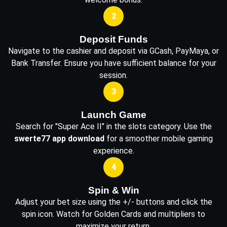
2
Deposit Funds
Navigate to the cashier and deposit via GCash, PayMaya, or
Bank Transfer. Ensure you have sufficient balance for your
session.
3
Launch Game
Search for "Super Ace II" in the slots category. Use the
swerte77 app download
for a smoother mobile gaming
experience.
4
Spin & Win
Adjust your bet size using the +/- buttons and click the
spin icon. Watch for Golden Cards and multipliers to
maximize your return.