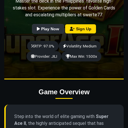
Master the deck in the Philippines' favorite high-
stakes slot. Experience the power of Golden Cards
and escalating multipliers at swerte77.
Play Now
Sign Up
RTP: 97.0%
Volatility: Medium
Provider: JILI
Max Win: 1500x
Game Overview
Step into the world of elite gaming with
Super
Ace II
, the highly anticipated sequel that has