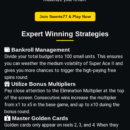
Join Swerte77 & Play Now
Expert Winning Strategies
Bankroll Management
Divide your total budget into 100 small units. This ensures
you can weather the medium volatility of Super Ace II and
gives you more chances to trigger the high-paying free
spins round.
Utilize Bonus Multipliers
Pay close attention to the Elimination Multiplier at the top
of the screen. Consecutive wins increase the multiplier
from x1 to x5 in the base game, and up to x10 during the
bonus round.
Master Golden Cards
Golden cards only appear on reels 2, 3, and 4. When they