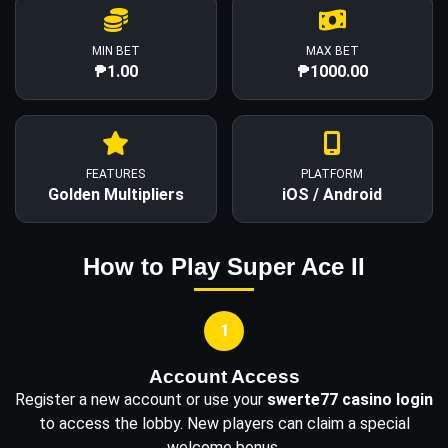
MIN BET
MAX BET
₱1.00
₱1000.00
FEATURES
PLATFORM
Golden Multipliers
iOS / Android
How to Play Super Ace II
1
Account Access
Register a new account or use your
swerte77 casino login
to access the lobby. New players can claim a special
welcome bonus.