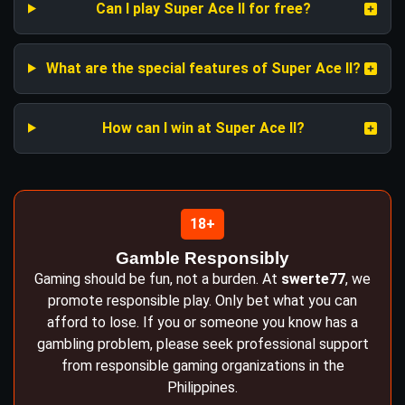
Can I play Super Ace II for free?
What are the special features of Super Ace II?
How can I win at Super Ace II?
18+
Gamble Responsibly
Gaming should be fun, not a burden. At
swerte77
, we
promote responsible play. Only bet what you can
afford to lose. If you or someone you know has a
gambling problem, please seek professional support
from responsible gaming organizations in the
Philippines.