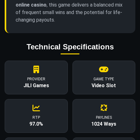
online casino
, this game delivers a balanced mix
of frequent small wins and the potential for life-
changing payouts.
Technical Specifications
PROVIDER
GAME TYPE
JILI Games
Video Slot
RTP
PAYLINES
97.0%
1024 Ways