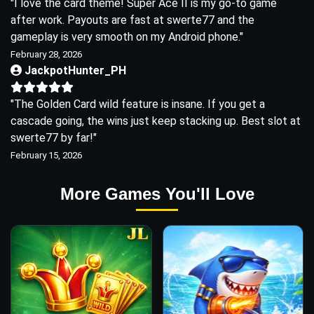
"I love the card theme! Super Ace II is my go-to game
after work. Payouts are fast at swerte77 and the
gameplay is very smooth on my Android phone."
February 28, 2026
JackpotHunter_PH
"The Golden Card wild feature is insane. If you get a
cascade going, the wins just keep stacking up. Best slot at
swerte77 by far!"
February 15, 2026
More Games You'll Love