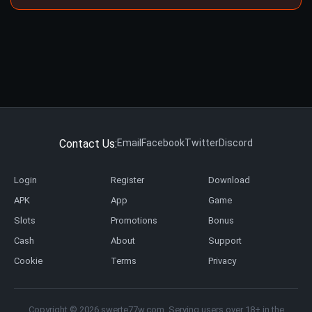
Contact Us:
Email
Facebook
Twitter
Discord
Login
Register
Download
APK
App
Game
Slots
Promotions
Bonus
Cash
About
Support
Cookie
Terms
Privacy
Copyright © 2026 swerte77w.com. Serving users over 18+ in the