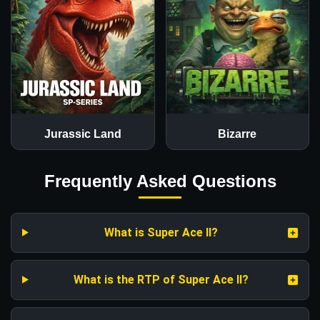
Jurassic Land
Bizarre
Frequently Asked Questions
What is Super Ace II?
What is the RTP of Super Ace II?