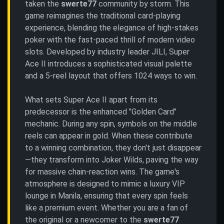
taken the
swerte77
community by storm. This
game reimagines the traditional card-playing
experience, blending the elegance of high-stakes
poker with the fast-paced thrill of modern video
slots. Developed by industry leader JILI, Super
Ace II introduces a sophisticated visual palette
and a 5-reel layout that offers 1024 ways to win.
What sets Super Ace II apart from its
predecessor is the enhanced "Golden Card"
mechanic. During any spin, symbols on the middle
reels can appear in gold. When these contribute
to a winning combination, they don't just disappear
—they transform into Joker Wilds, paving the way
for massive chain-reaction wins. The game's
atmosphere is designed to mimic a luxury VIP
lounge in Manila, ensuring that every spin feels
like a premium event. Whether you are a fan of
the original or a newcomer to the
swerte77