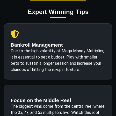
Expert Winning Tips
Bankroll Management
Due to the high volatility of Mega Money Multiplier,
it is essential to set a budget. Play with smaller
bets to sustain a longer session and increase your
chances of hitting the re-spin feature.
Focus on the Middle Reel
The biggest wins come from the central reel where
the 3x, 4x, and 5x multipliers live. Watch this reel