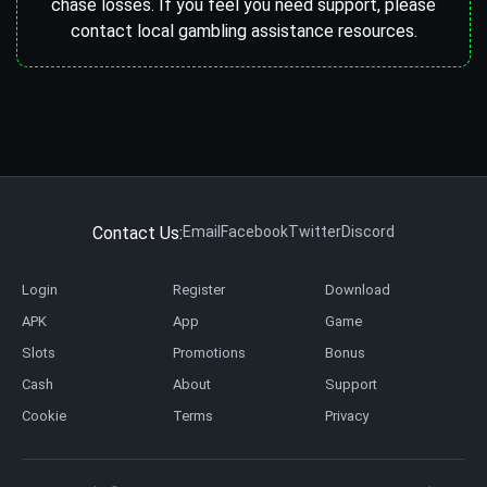
chase losses. If you feel you need support, please
contact local gambling assistance resources.
Contact Us:
Email
Facebook
Twitter
Discord
Login
Register
Download
APK
App
Game
Slots
Promotions
Bonus
Cash
About
Support
Cookie
Terms
Privacy