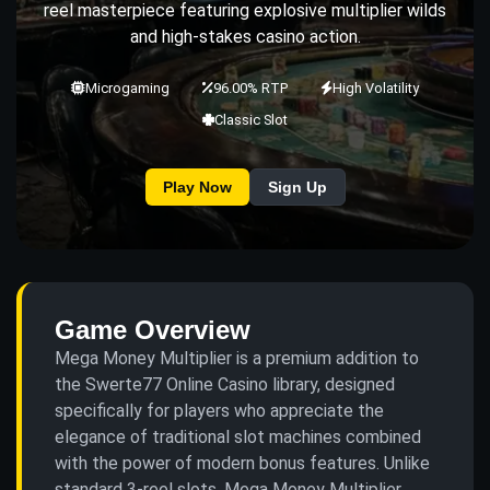
reel masterpiece featuring explosive multiplier wilds
and high-stakes casino action.
Microgaming
96.00% RTP
High Volatility
Classic Slot
Play Now
Sign Up
Game Overview
Mega Money Multiplier is a premium addition to
the
Swerte77 Online Casino
library, designed
specifically for players who appreciate the
elegance of traditional slot machines combined
with the power of modern bonus features. Unlike
standard 3-reel slots, Mega Money Multiplier