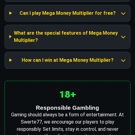
Can I play Mega Money Multiplier for free?
What are the special features of Mega Money
Multiplier?
How can I win at Mega Money Multiplier?
18+
Responsible Gambling
Gaming should always be a form of entertainment. At
Swerte77, we encourage our players to play
responsibly. Set limits, stay in control, and never