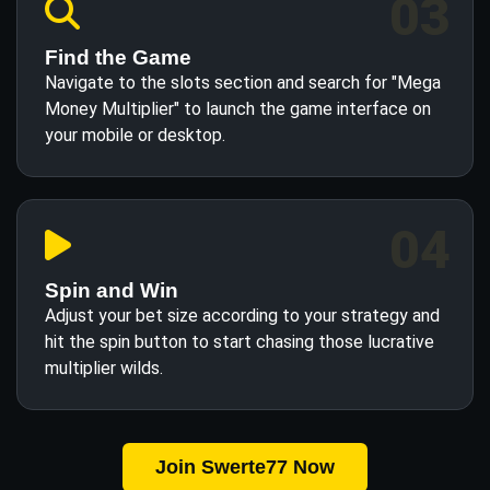
03
Find the Game
Navigate to the slots section and search for "Mega
Money Multiplier" to launch the game interface on
your mobile or desktop.
04
Spin and Win
Adjust your bet size according to your strategy and
hit the spin button to start chasing those lucrative
multiplier wilds.
Join Swerte77 Now