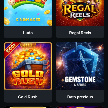
Ludo
Regal Reels
Gold Rush
Bato precious