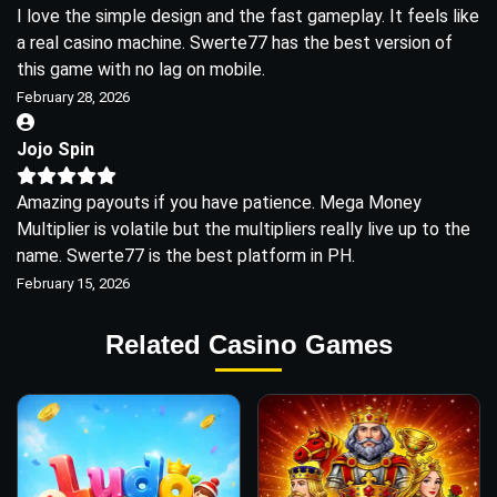
I love the simple design and the fast gameplay. It feels like
a real casino machine. Swerte77 has the best version of
this game with no lag on mobile.
February 28, 2026
Jojo Spin
Amazing payouts if you have patience. Mega Money
Multiplier is volatile but the multipliers really live up to the
name. Swerte77 is the best platform in PH.
February 15, 2026
Related Casino Games