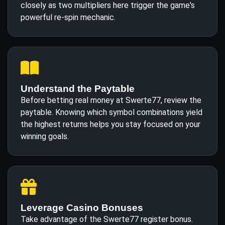
closely as two multipliers here trigger the game's
powerful re-spin mechanic.
Understand the Paytable
Before betting real money at Swerte77, review the
paytable. Knowing which symbol combinations yield
the highest returns helps you stay focused on your
winning goals.
Leverage Casino Bonuses
Take advantage of the Swerte77 register bonus.