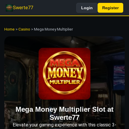
Swerte77
Login
Register
Home
>
Casino
> Mega Money Multiplier
Mega Money Multiplier Slot at
Swerte77
Elevate your gaming experience with this classic 3-