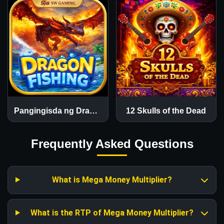
Pangingisda ng Dragon
12 Skulls of the Dead
Frequently Asked Questions
What is Mega Money Multiplier?
What is the RTP of Mega Money Multiplier?