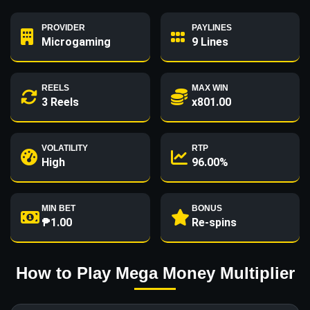
PROVIDER
PAYLINES
Microgaming
9 Lines
REELS
MAX WIN
3 Reels
x801.00
VOLATILITY
RTP
High
96.00%
MIN BET
BONUS
₱1.00
Re-spins
How to Play Mega Money Multiplier