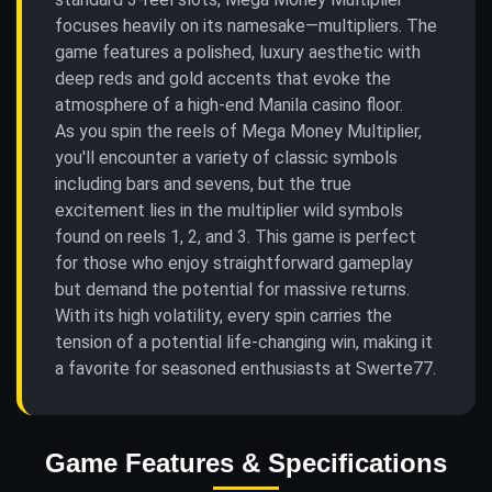
focuses heavily on its namesake—multipliers. The
game features a polished, luxury aesthetic with
deep reds and gold accents that evoke the
atmosphere of a high-end Manila casino floor.
As you spin the reels of Mega Money Multiplier,
you'll encounter a variety of classic symbols
including bars and sevens, but the true
excitement lies in the multiplier wild symbols
found on reels 1, 2, and 3. This game is perfect
for those who enjoy straightforward gameplay
but demand the potential for massive returns.
With its high volatility, every spin carries the
tension of a potential life-changing win, making it
a favorite for seasoned enthusiasts at Swerte77.
Game Features & Specifications