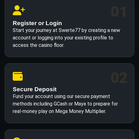
01
Register or Login
Start your journey at Swerte77 by creating a new
account or logging into your existing profile to
access the casino floor.
02
Secure Deposit
Fund your account using our secure payment
methods including GCash or Maya to prepare for
real-money play on Mega Money Multiplier.