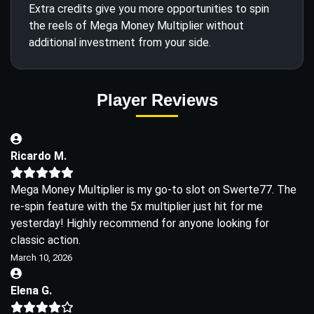
Extra credits give you more opportunities to spin
the reels of Mega Money Multiplier without
additional investment from your side.
Player Reviews
Ricardo M.
Mega Money Multiplier is my go-to slot on Swerte77. The
re-spin feature with the 5x multiplier just hit for me
yesterday! Highly recommend for anyone looking for
classic action.
March 10, 2026
Elena G.